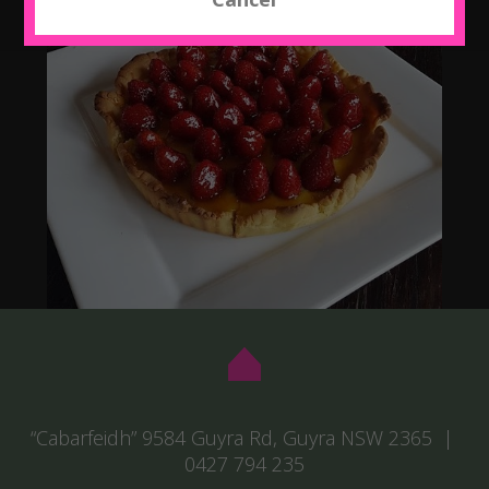
“Cabarfeidh” 9584 Guyra Rd, Guyra NSW 2365 |
0427 794 235