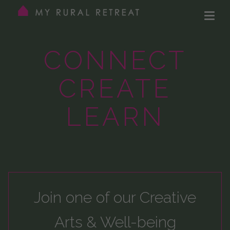
CONNECT
CREATE
LEARN
Join one of our
Creative
Arts & Well-being