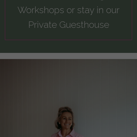
Workshops
or
stay
in our
Private Guesthouse