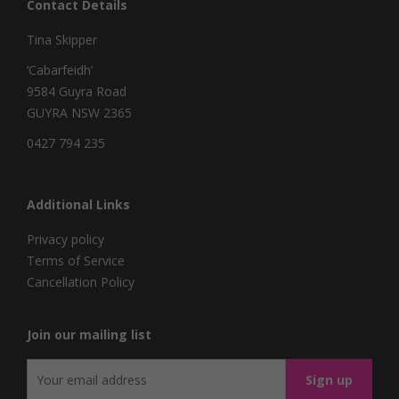
Contact Details
Tina Skipper
‘Cabarfeidh’
9584 Guyra Road
GUYRA NSW 2365
0427 794 235
Additional Links
Privacy policy
Terms of Service
Cancellation Policy
Join our mailing list