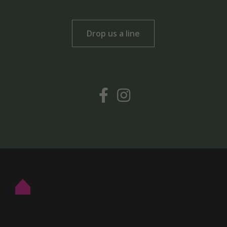
Drop us a line