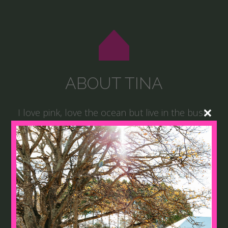
ABOUT TINA
I love pink, love the ocean but live in the bush,
love gardening, cooking and talking to people. I
established our guesthouses on our working
cattle property ‘Cabarfeidh’ in Northern NSW a
number of years ago and the retreats and
events soon followed, combining my love of
people and passion for creativity.
There is not a day that goes by when I am not
creating, either in my head, in my garden, or in
my home. MRR is a reflection of this.