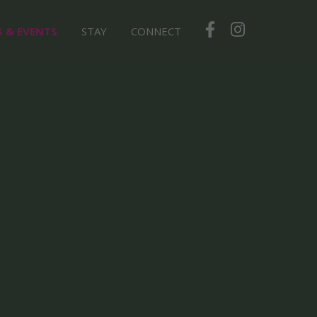
S & EVENTS
STAY
CONNECT