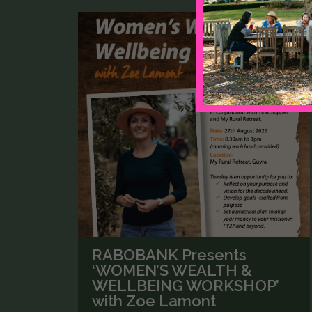
RABOBANK Presents
‘WOMEN’S WEALTH &
WELLBEING WORKSHOP’
with Zoe Lamont