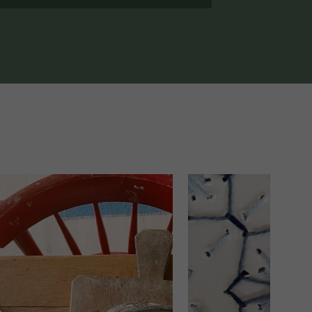
1 DAY