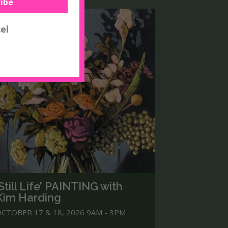
‘Still Life’ PAINTING with
Kim Harding
CTOBER 17 & 18, 2026 9AM - 3PM