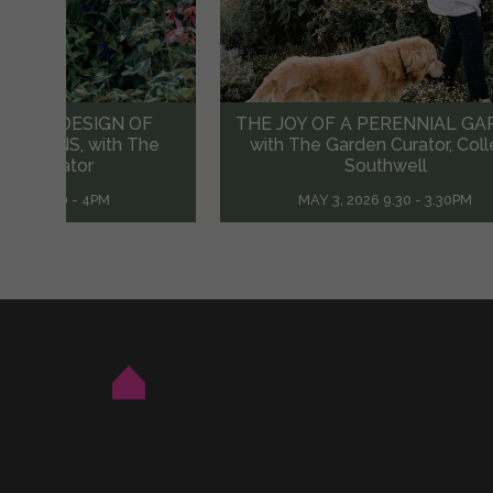
A PERENNIAL GARDEN
Mrs Brooke Munro’s RAFFI
den Curator, Colleen
RETREAT Weekend
outhwell
MAY 21 & 22, 2022 10.00AM
026 9.30 - 3.30PM