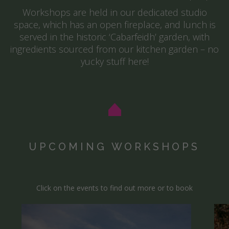
Workshops are held in our dedicated studio
space, which has an open fireplace, and lunch is
served in the historic ‘Cabarfeidh’ garden, with
ingredients sourced from our kitchen garden – no
yucky stuff here!
UPCOMING WORKSHOPS
Click on the events to find out more or to book