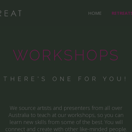
HOME
RETREAT
WORKSHOPS
THERE'S ONE FOR YOU!
We source artists and presenters from all over
Australia to teach at our workshops, so you can
learn new skills from some of the best. You will
connect and create with other like-minded people.