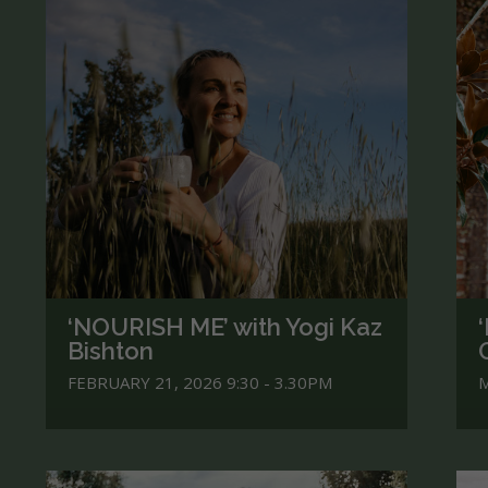
‘NOURISH ME’ with Yogi Kaz
Bishton
FEBRUARY 21, 2026 9:30 - 3.30PM
M