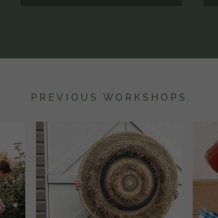
PREVIOUS WORKSHOPS
WEEKEND
1 DAY