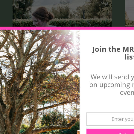
Join the MR
lis
We will send 
on upcoming r
even
THE HEART AND DESIGN
OF COUNTRY GARDENS,
with The Garden Curator
MAY 2 , 2026 9.30 - 4PM
M