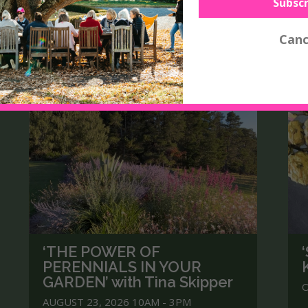
‘THE POWER OF
PERENNIALS IN YOUR
GARDEN’ with Tina Skipper
O
AUGUST 23, 2026 10AM - 3PM