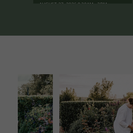
AUGUST 27, 2026 8.30AM - 3PM
WEEKEND