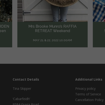
A
Sophie Hansen’s VISUAL
Sas
STORYTELLING Workshop
May 15, 2022 10:00AM
Contact Details
Additional Links
Tina Skipper
Privacy policy
Terms of Service
‘Cabarfeidh’
Cancellation Policy
9584 Guyra Road