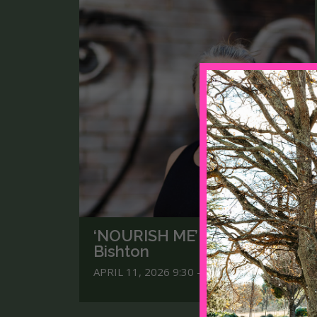
‘NOURISH ME’ with Yogi Kaz
Bishton
APRIL 11, 2026 9:30 - 3.30PM