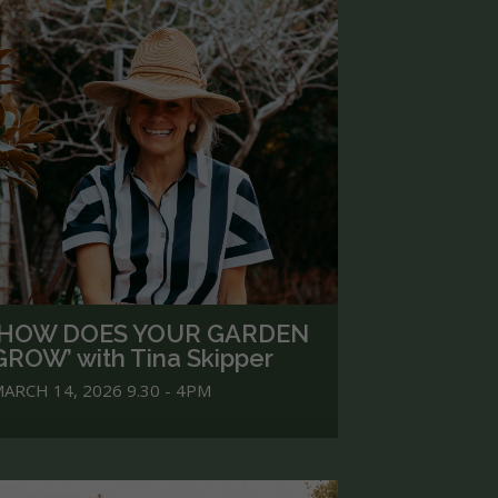
‘HOW DOES YOUR GARDEN
GROW’ with Tina Skipper
ARCH 14, 2026 9.30 - 4PM