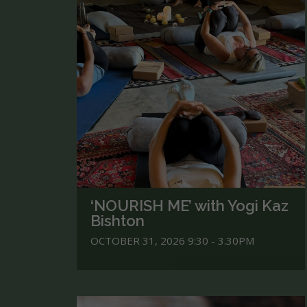
‘NOURISH ME’ with Yogi Kaz
Bishton
OCTOBER 31, 2026 9:30 - 3.30PM