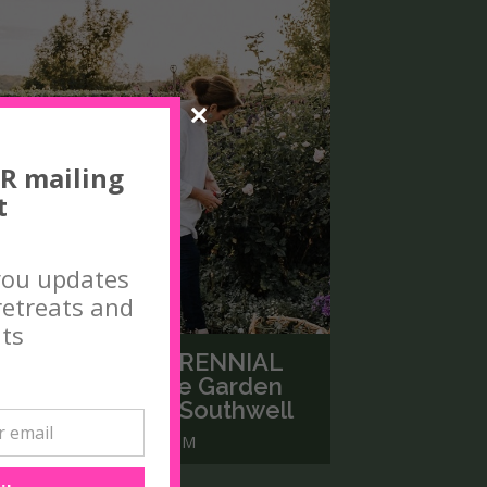
R mailing
t
you updates
etreats and
ts
THE JOY OF A PERENNIAL
GARDEN with The Garden
Curator, Colleen Southwell
AY 3, 2026 9.30 - 3.30PM