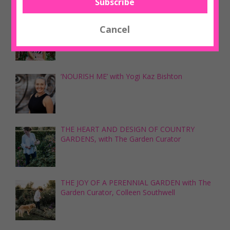
‘HOW DOES YOUR GARDEN GROW’ with Tina
Skipper
‘NOURISH ME’ with Yogi Kaz Bishton
THE HEART AND DESIGN OF COUNTRY
GARDENS, with The Garden Curator
THE JOY OF A PERENNIAL GARDEN with The
Garden Curator, Colleen Southwell