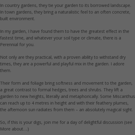
In country gardens, they tie your garden to its borrowed landscape.
In town gardens, they bring a naturalistic feel to an often concrete,
built environment.
In my garden, I have found them to have the greatest effect in the
fastest time, and whatever your soil type or climate, there is a
Perennial for you.
Not only are they practical, with a proven ability to withstand dry
times, they are a powerful and playful mix in the garden. I adore
them.
Their form and foliage bring softness and movement to the garden,
a great contrast to formal hedges, trees and shrubs. They lift a
garden to new heights, literally and metaphorically. Some Miscanthus
can reach up to 4 metres in height and with their feathery plumes,
the afternoon sun radiates from them – an absolutely magical sight.
So, if this is your digs, join me for a day of delightful discussion (see
More about….)