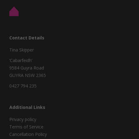
Contact Details
Tina Skipper
‘Cabarfeidh’
9584 Guyra Road
GUYRA NSW 2365
0427 794 235
Additional Links
Privacy policy
Terms of Service
Cancellation Policy