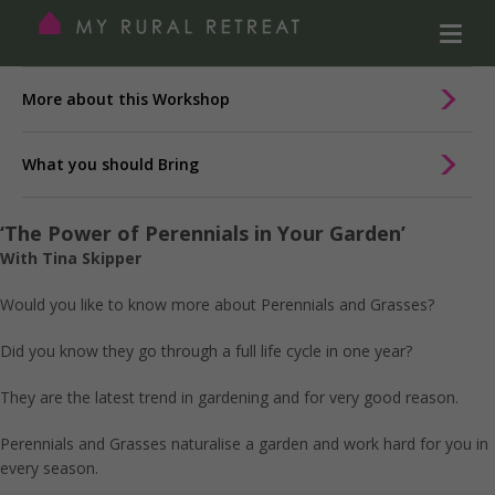
More about this Workshop
What you should Bring
‘The Power of Perennials in Your Garden’
With Tina Skipper
Would you like to know more about Perennials and Grasses?
Did you know they go through a full life cycle in one year?
They are the latest trend in gardening and for very good reason.
Perennials and Grasses naturalise a garden and work hard for you in
every season.