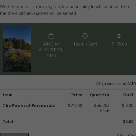
Written materials, morning tea & a nourishing lunch, sourced from
the MRR Kitchen Garden will be served.
SUNDAY
10am - 3pm
$175.00
AUGUST 23,
2026