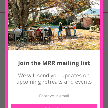
Places Limited – Book online using the form
above, call Tina on 0427 794 235 or
contact us
Upcoming Workshops
Join the MRR mailing list
‘NOURISH ME’ with Yogi Kaz Bishton
We will send you updates on
upcoming retreats and events
‘NOURISH ME’ with Yogi Kaz Bishton