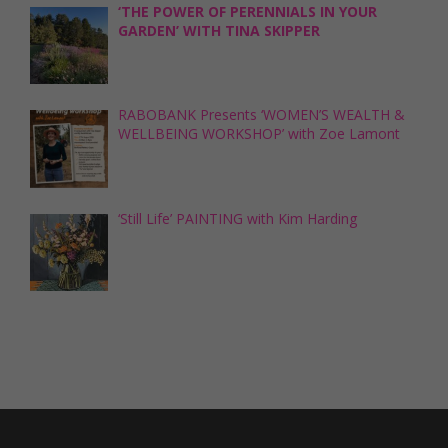
‘THE POWER OF PERENNIALS IN YOUR
GARDEN’ WITH TINA SKIPPER
RABOBANK Presents ‘WOMEN’S WEALTH &
WELLBEING WORKSHOP’ with Zoe Lamont
‘Still Life’ PAINTING with Kim Harding