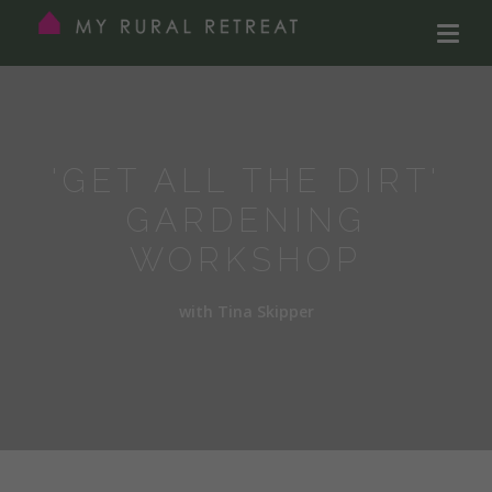
'GET ALL THE DIRT'
GARDENING
WORKSHOP
with Tina Skipper