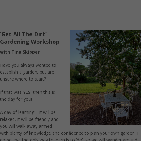
‘Get All The Dirt’
Gardening Workshop
with Tina Skipper
Have you always wanted to
establish a garden, but are
unsure where to start?
If that was YES, then this is
the day for you!
A day of learning – it will be
relaxed, it will be friendly and
you will walk away armed
with plenty of knowledge and confidence to plan your own garden. I
do believe the only way to learn is to ‘do’, so we will wander around