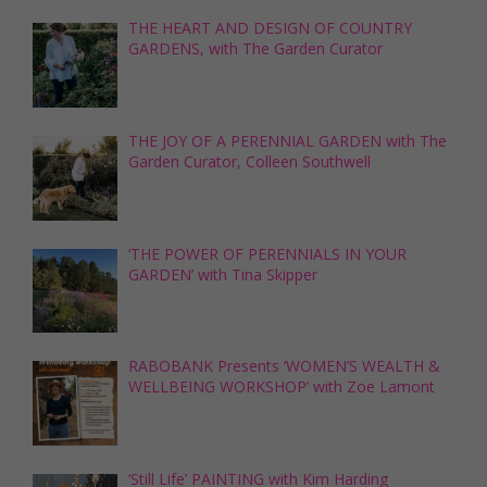
THE HEART AND DESIGN OF COUNTRY
GARDENS, with The Garden Curator
THE JOY OF A PERENNIAL GARDEN with The
Garden Curator, Colleen Southwell
‘THE POWER OF PERENNIALS IN YOUR
GARDEN’ with Tina Skipper
RABOBANK Presents ‘WOMEN’S WEALTH &
WELLBEING WORKSHOP’ with Zoe Lamont
‘Still Life’ PAINTING with Kim Harding