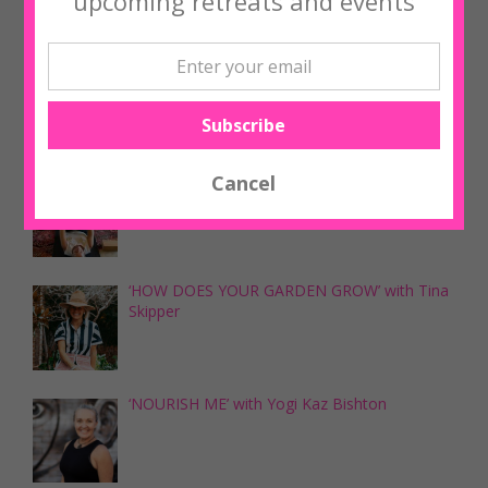
upcoming retreats and events
Upcoming Workshops
‘NOURISH ME’ with Yogi Kaz Bishton
‘NOURISH ME’ with Yogi Kaz Bishton
‘HOW DOES YOUR GARDEN GROW’ with Tina
Skipper
‘NOURISH ME’ with Yogi Kaz Bishton