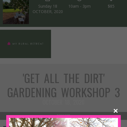
Sunday 18
10am - 3pm
$85
OCTOBER, 2020