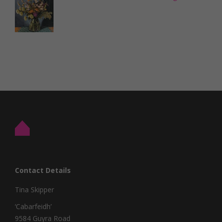
Contact Details
Tina Skipper
‘Cabarfeidh’
9584 Guyra Road