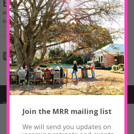
Join the MRR mailing list
We will send you updates on