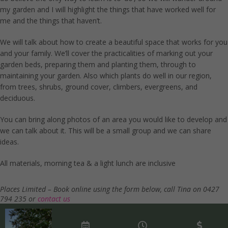
my garden and I will highlight the things that have worked well for
me and the things that haven’t.
We will talk about how to create a beautiful space that works for you
and your family. We’ll cover the practicalities of marking out your
garden beds, preparing them and planting them, through to
maintaining your garden. Also which plants do well in our region,
from trees, shrubs, ground cover, climbers, evergreens, and
deciduous.
You can bring along photos of an area you would like to develop and
we can talk about it. This will be a small group and we can share
ideas.
All materials, morning tea & a light lunch are inclusive
Places Limited – Book online using the form below, call Tina on 0427
794 235 or
contact us