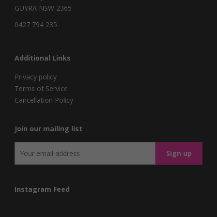
GUYRA NSW 2365
0427 794 235
Additional Links
Privacy policy
Terms of Service
Cancellation Policy
Join our mailing list
Instagram Feed