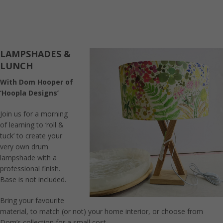
LAMPSHADES &
LUNCH
With Dom Hooper of
‘Hoopla Designs’
Join us for a morning
of learning to ‘roll &
tuck’ to create your
very own drum
lampshade with a
professional finish.
Base is not included.
Bring your favourite
material, to match (or not) your home interior, or choose from
Dom’s collection for a small cost.