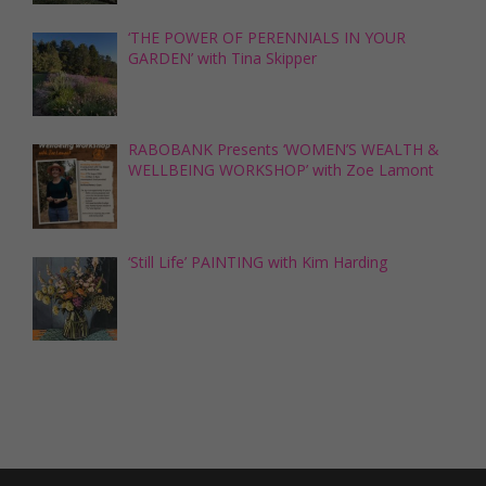
‘THE POWER OF PERENNIALS IN YOUR
GARDEN’ with Tina Skipper
RABOBANK Presents ‘WOMEN’S WEALTH &
WELLBEING WORKSHOP’ with Zoe Lamont
‘Still Life’ PAINTING with Kim Harding