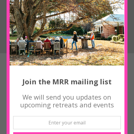
Upcoming Workshops
Join the MRR mailing list
‘NOURISH ME’ with Yogi Kaz Bishton
We will send you updates on
upcoming retreats and events
‘NOURISH ME’ with Yogi Kaz Bishton