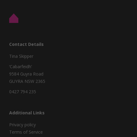
Contact Details
Tina Skipper
‘Cabarfeidh’
9584 Guyra Road
GUYRA NSW 2365
0427 794 235
Additional Links
Privacy policy
Terms of Service