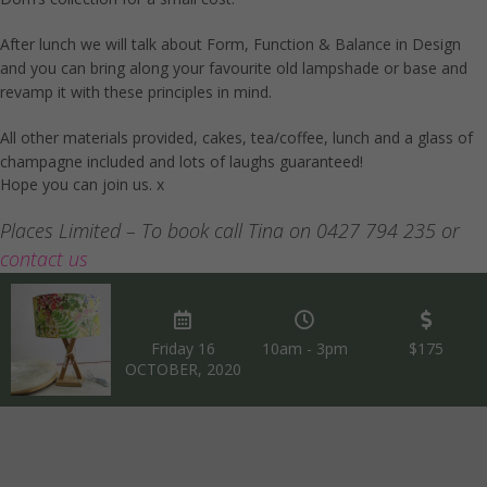
After lunch we will talk about Form, Function & Balance in Design
and you can bring along your favourite old lampshade or base and
revamp it with these principles in mind.
All other materials provided, cakes, tea/coffee, lunch and a glass of
champagne included and lots of laughs guaranteed!
Hope you can join us. x
Places Limited – To book call Tina on 0427 794 235 or
contact us
Friday 16
10am - 3pm
$175
OCTOBER, 2020