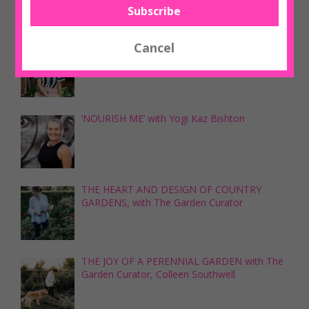
‘HOW DOES YOUR GARDEN GROW’ with Tina
Skipper
‘NOURISH ME’ with Yogi Kaz Bishton
THE HEART AND DESIGN OF COUNTRY
GARDENS, with The Garden Curator
THE JOY OF A PERENNIAL GARDEN with The
Garden Curator, Colleen Southwell