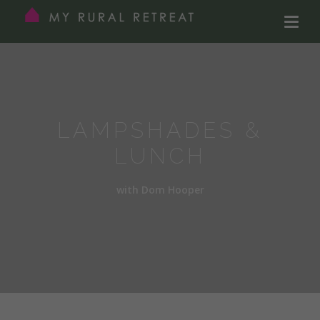
LAMPSHADES &
LUNCH
with Dom Hooper