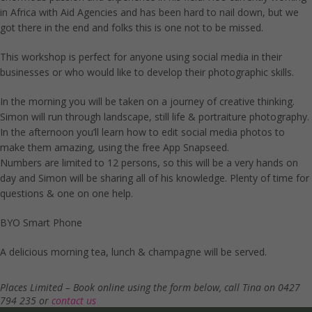
in Africa with Aid Agencies and has been hard to nail down, but we
got there in the end and folks this is one not to be missed.
This workshop is perfect for anyone using social media in their
businesses or who would like to develop their photographic skills.
In the morning you will be taken on a journey of creative thinking.
Simon will run through landscape, still life & portraiture photography.
In the afternoon you’ll learn how to edit social media photos to
make them amazing, using the free App Snapseed.
Numbers are limited to 12 persons, so this will be a very hands on
day and Simon will be sharing all of his knowledge. Plenty of time for
questions & one on one help.
BYO Smart Phone
A delicious morning tea, lunch & champagne will be served.
Places Limited – Book online using the form below, call Tina on 0427
794 235 or
contact us