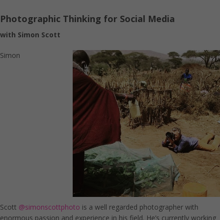
Photographic Thinking for Social Media
with Simon Scott
Simon
Scott
@simonscottphoto
is a well regarded photographer with
enormous passion and experience in his field. He’s currently working