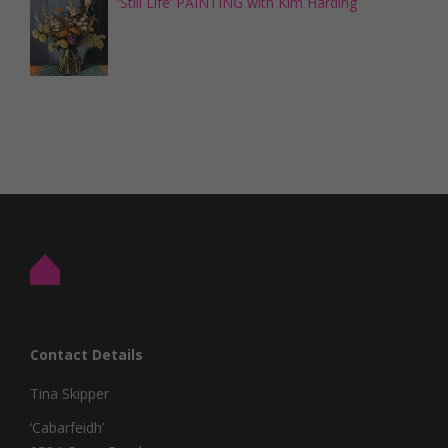
‘Still Life’ PAINTING with Kim Harding
Contact Details
Tina Skipper
‘Cabarfeidh’