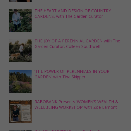
THE HEART AND DESIGN OF COUNTRY
GARDENS, with The Garden Curator
THE JOY OF A PERENNIAL GARDEN with The
Garden Curator, Colleen Southwell
‘THE POWER OF PERENNIALS IN YOUR
GARDEN’ with Tina Skipper
RABOBANK Presents ‘WOMEN’S WEALTH &
WELLBEING WORKSHOP’ with Zoe Lamont