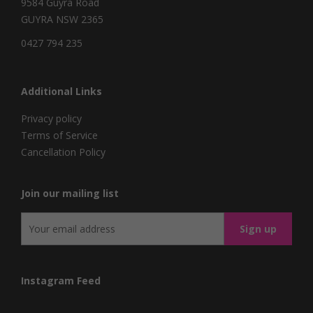
9584 Guyra Road
GUYRA NSW 2365
0427 794 235
Additional Links
Privacy policy
Terms of Service
Cancellation Policy
Join our mailing list
Instagram Feed