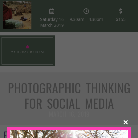
Saturday 16
9.30am - 4.30pm
$155
March 2019