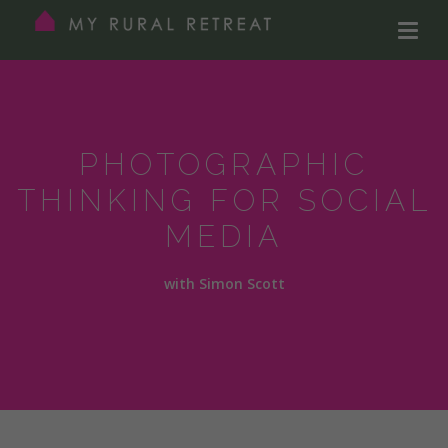
PHOTOGRAPHIC
THINKING FOR SOCIAL
MEDIA
with Simon Scott