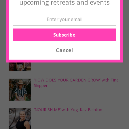
upcoming retreats and events
Upcoming Workshops
‘NOURISH ME’ with Yogi Kaz Bishton
‘NOURISH ME’ with Yogi Kaz Bishton
‘HOW DOES YOUR GARDEN GROW’ with Tina
Skipper
‘NOURISH ME’ with Yogi Kaz Bishton