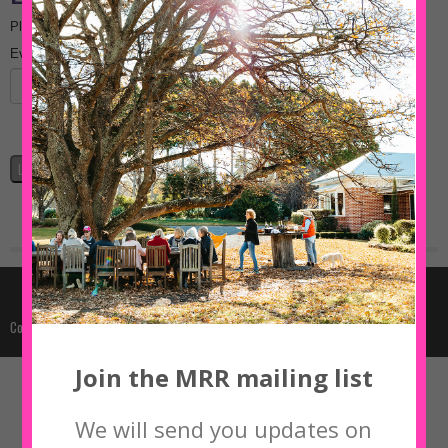
Join the MRR mailing list
We will send you updates on