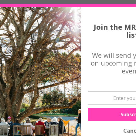
o use discarded natural materials to make utilitarian objects. Zimmi st
e painting, metal, fishing line and glass.
Join the MR
lis
istry, ceramics and welding and her work has been in many nationally r
upiters, The Blake Prize and Jacaranda Acquisitive Drawing Award.
We will send 
 regional galleries and has been commissioned to create over 100 a
ts.
on upcoming r
ll Tina on 0427 794 235 or
contact us
even