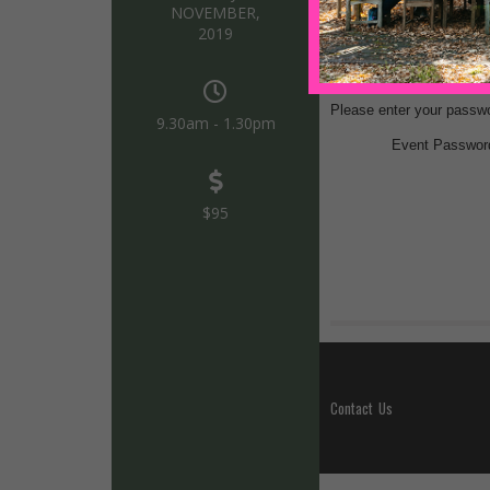
NOVEMBER,
2019
9.30am - 1.30pm
$95