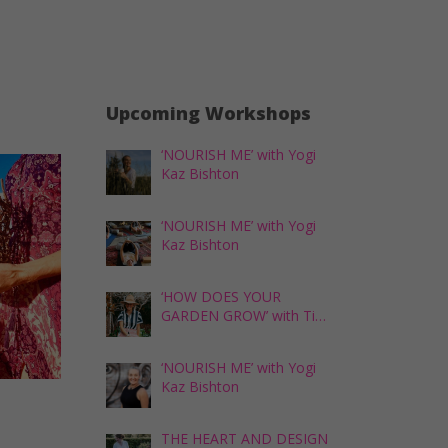
Upcoming Workshops
‘NOURISH ME’ with Yogi
Kaz Bishton
‘NOURISH ME’ with Yogi
Kaz Bishton
‘HOW DOES YOUR
GARDEN GROW’ with Tina
Skipper
‘NOURISH ME’ with Yogi
Kaz Bishton
THE HEART AND DESIGN