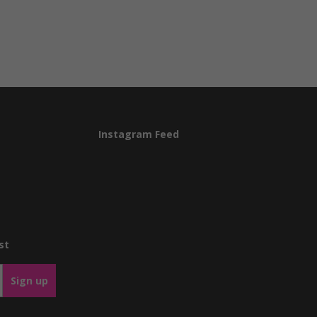
Instagram Feed
st