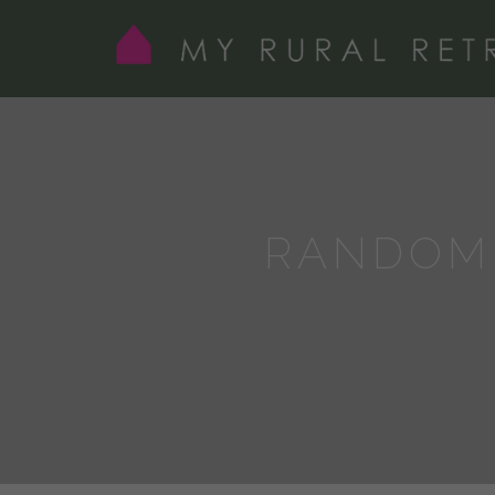
RANDOM