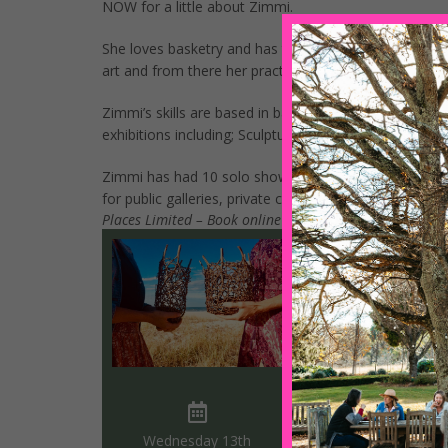
NOW for a little about Zimmi.
She loves basketry and has taught herself the skills t
art and from there her practise has expanded to includ
Zimmi’s skills are based in basketry, carpentry, flor
exhibitions including; Sculpture by the Sea, Conrad J
Zimmi has had 10 solo shows at both commercial and
for public galleries, private clients, hospitals and resor
Places Limited – Book online using the form below, ca
Wednesday 13th