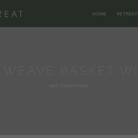
HOME
RETREAT
 WEAVE BASKET W
with Zimmi Forest