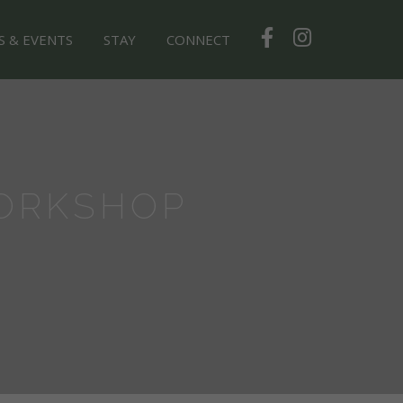
S & EVENTS
STAY
CONNECT
ORKSHOP