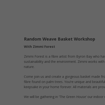
Random Weave Basket Workshop
With Zimmi Forest
Zimmi Forest is a fibre artist from Byron Bay who ha
sustainability and the environment. Zimmi works with
nature.
Come join us and create a gorgeous basket made fro
fibre found on palm trees. You’re unique and beautiful
keepsake in your home forever. All materials are prov
We will be gathering in ‘The Green House’ our indoor