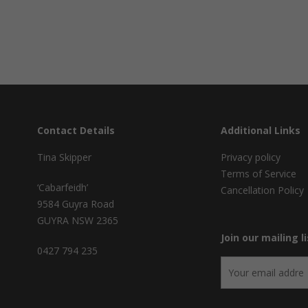
Contact Details
Additional Links
Tina Skipper
Privacy policy
Terms of Service
‘Cabarfeidh’
Cancellation Policy
9584 Guyra Road
GUYRA NSW 2365
Join our mailing li
0427 794 235