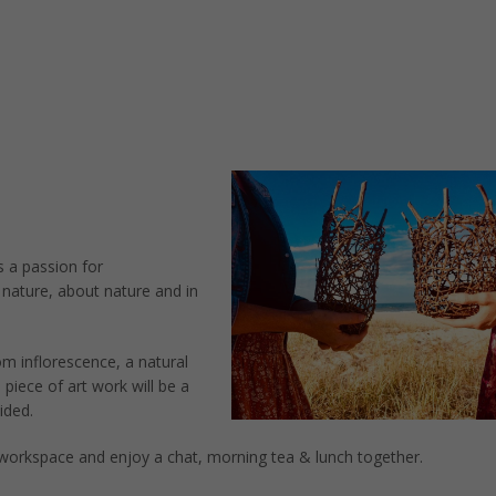
s a passion for
 nature, about nature and in
m inflorescence, a natural
 piece of art work will be a
ided.
 workspace and enjoy a chat, morning tea & lunch together.