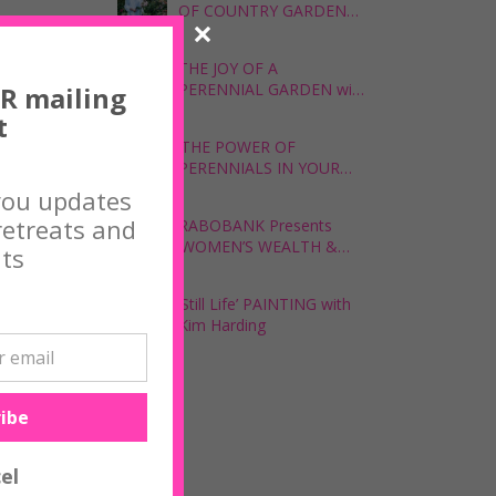
OF COUNTRY GARDENS,
with The Garden Curator
udied fine
THE JOY OF A
PERENNIAL GARDEN with
R mailing
The Garden Curator,
t
ecognised
Colleen Southwell
‘THE POWER OF
PERENNIALS IN YOUR
GARDEN’ with Tina
you updates
rtworks
Skipper
etreats and
RABOBANK Presents
‘WOMEN’S WEALTH &
ts
WELLBEING WORKSHOP’
with Zoe Lamont
‘Still Life’ PAINTING with
Kim Harding